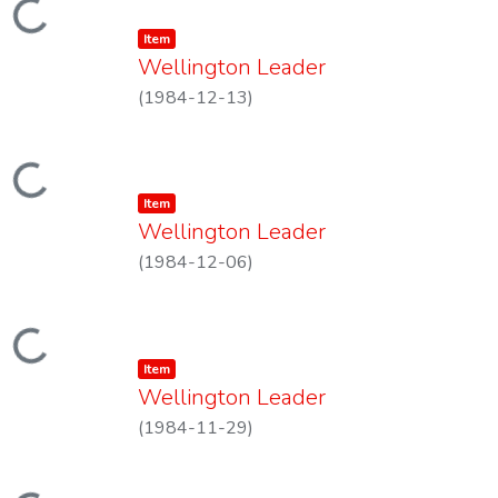
Loading...
Item type:
,
Item
Wellington Leader
(
1984-12-13
)
Loading...
Item type:
,
Item
Wellington Leader
(
1984-12-06
)
Loading...
Item type:
,
Item
Wellington Leader
(
1984-11-29
)