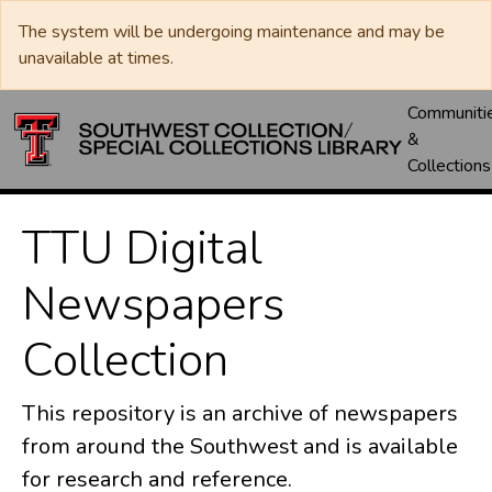
The system will be undergoing maintenance and may be
unavailable at times.
Communiti
&
Collections
TTU Digital
Newspapers
Collection
This repository is an archive of newspapers
from around the Southwest and is available
for research and reference.