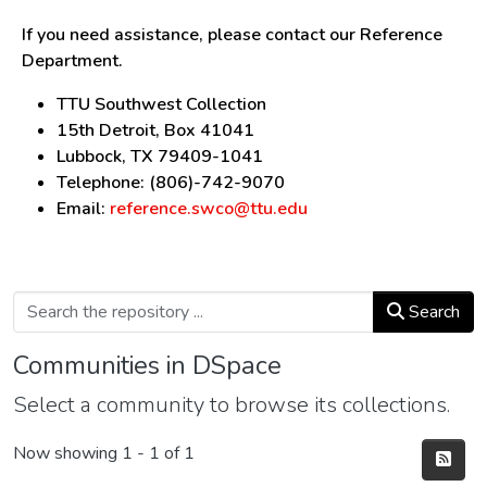
If you need assistance, please contact our Reference
Department.
TTU Southwest Collection
15th Detroit, Box 41041
Lubbock, TX 79409-1041
Telephone: (806)-742-9070
Email:
reference.swco@ttu.edu
Search
Communities in DSpace
Select a community to browse its collections.
Now showing
1 - 1 of 1