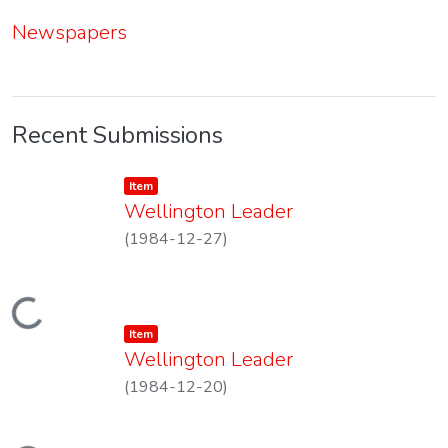
Newspapers
Recent Submissions
Item type:
,
Item
Wellington Leader
(
1984-12-27
)
Loading...
Item type:
,
Item
Wellington Leader
(
1984-12-20
)