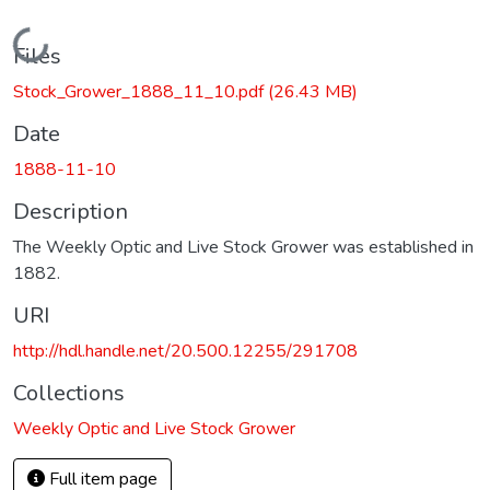
Loading...
Files
Stock_Grower_1888_11_10.pdf
(26.43 MB)
Date
1888-11-10
Description
The Weekly Optic and Live Stock Grower was established in
1882.
URI
http://hdl.handle.net/20.500.12255/291708
Collections
Weekly Optic and Live Stock Grower
Full item page