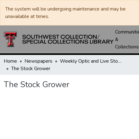
The system will be undergoing maintenance and may be
unavailable at times.
Communiti
&
Collections
Home
Newspapers
Weekly Optic and Live Stock Grower
The Stock Grower
The Stock Grower