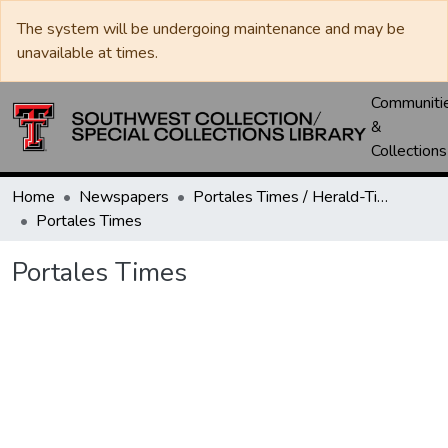
The system will be undergoing maintenance and may be
unavailable at times.
Communiti
&
Collections
Home
Newspapers
Portales Times / Herald-Times / Valley News / Roosevelt County Herald
Portales Times
Portales Times