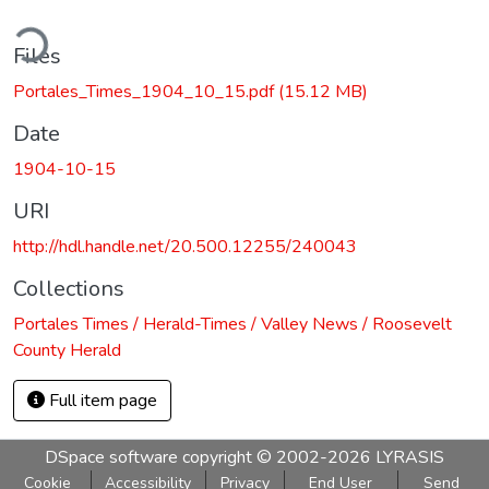
ding...
Files
Portales_Times_1904_10_15.pdf
(15.12 MB)
Date
1904-10-15
URI
http://hdl.handle.net/20.500.12255/240043
Collections
Portales Times / Herald-Times / Valley News / Roosevelt
County Herald
Full item page
DSpace software
copyright © 2002-2026
LYRASIS
Cookie
Accessibility
Privacy
End User
Send