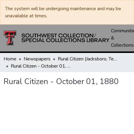
The system will be undergoing maintenance and may be
unavailable at times.
Communiti
&
Collections
Home
Newspapers
Rural Citizen (Jacksboro, Tex.)
Rural Citizen - October 01, 1880
Rural Citizen - October 01, 1880