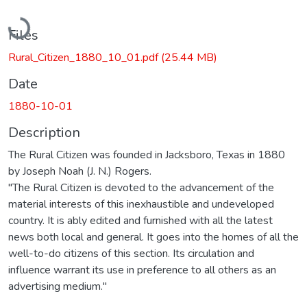
Loading...
Files
Rural_Citizen_1880_10_01.pdf
(25.44 MB)
Date
1880-10-01
Description
The Rural Citizen was founded in Jacksboro, Texas in 1880
by Joseph Noah (J. N.) Rogers.
"The Rural Citizen is devoted to the advancement of the
material interests of this inexhaustible and undeveloped
country. It is ably edited and furnished with all the latest
news both local and general. It goes into the homes of all the
well-to-do citizens of this section. Its circulation and
influence warrant its use in preference to all others as an
advertising medium."