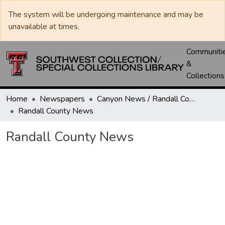
The system will be undergoing maintenance and may be
unavailable at times.
Communiti
&
Collections
Home
Newspapers
Canyon News / Randall County News
Randall County News
Randall County News