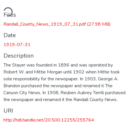
ding...
Files
Randall_County_News_1919_07_31.pdf
(27.98 MB)
Date
1919-07-31
Description
The Stayer was founded in 1896 and was operated by
Robert W. and Mittie Morgan until 1902 when Mittie took
sole responsibility for the newspaper. In 1903, George A.
Brandon purchased the newspaper and renamed it The
Canyon City News. In 1908, Reuben Aubrey Terrill purchased
the newspaper and renamed it the Randall County News.
URI
http://hdl.handle.net/20.500.12255/255764