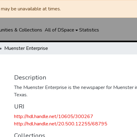
may be unavailable at times.
ities & Collections
All of DSpace
Statistics
Muenster Enterprise
Description
The Muenster Enterprise is the newspaper for Muenster i
Texas.
URI
http://hdl.handle.net/10605/300267
http://hdl.handle.net/20.500.12255/68795
Collections