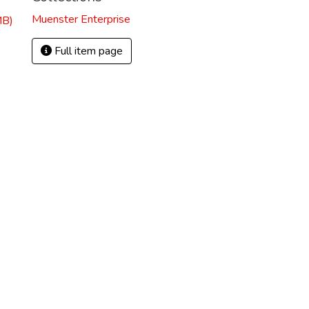
Muenster Enterprise
MB)
Full item page