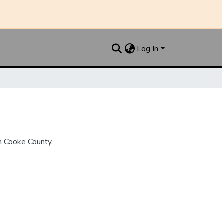
Log In
n Cooke County,