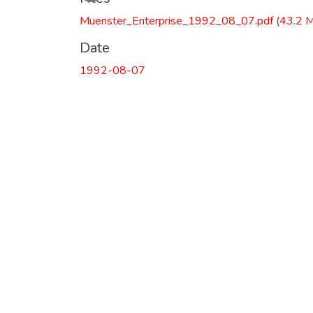
Muenster_Enterprise_1992_08_07.pdf
(43.2 
Date
1992-08-07