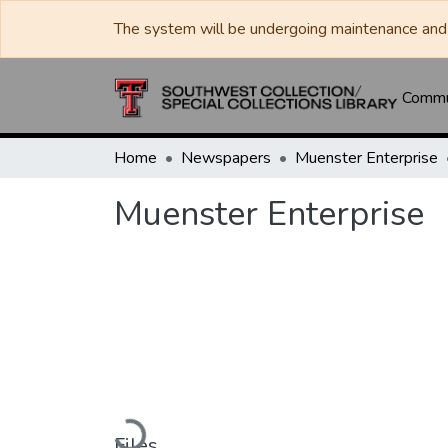
The system will be undergoing maintenance and 
Commun
Home
Newspapers
Muenster Enterprise
Muenster Enterprise
Loading...
Files