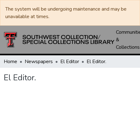
The system will be undergoing maintenance and may be
unavailable at times.
Communiti
&
Collections
Home
Newspapers
El Editor
El Editor.
El Editor.