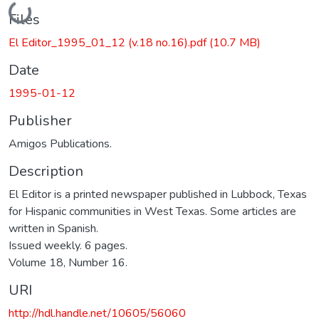
Loading...
Files
El Editor_1995_01_12 (v.18 no.16).pdf
(10.7 MB)
Date
1995-01-12
Publisher
Amigos Publications.
Description
El Editor is a printed newspaper published in Lubbock, Texas
for Hispanic communities in West Texas. Some articles are
written in Spanish.
Issued weekly. 6 pages.
Volume 18, Number 16.
URI
http://hdl.handle.net/10605/56060