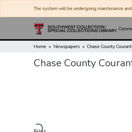
The system will be undergoing maintenance and 
Commun
Home
Newspapers
Chase County Courant
Chase County Couran
Loading...
Files