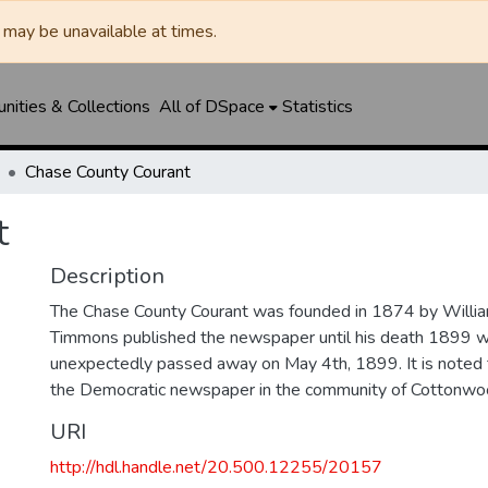
may be unavailable at times.
ities & Collections
All of DSpace
Statistics
Chase County Courant
t
Description
The Chase County Courant was founded in 1874 by Will
Timmons published the newspaper until his death 1899 
unexpectedly passed away on May 4th, 1899. It is noted 
the Democratic newspaper in the community of Cottonwoo
URI
http://hdl.handle.net/20.500.12255/20157