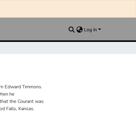
Log In
iam Edward Timmons.
when he
that the Courant was
d Falls, Kansas.