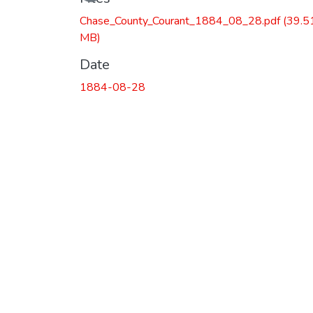
Chase_County_Courant_1884_08_28.pdf
(39.5
MB)
Date
1884-08-28