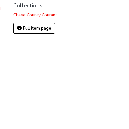
Collections
1
Chase County Courant
Full item page