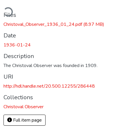
ding...
Files
Christoval_Observer_1936_01_24.pdf
(8.97 MB)
Date
1936-01-24
Description
The Christoval Observer was founded in 1909.
URI
http://hdl.handle.net/20.500.12255/286448
Collections
Christoval Observer
Full item page