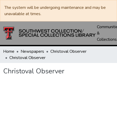
The system will be undergoing maintenance and may be
unavailable at times.
Communiti
&
Collections
Home
Newspapers
Christoval Observer
Christoval Observer
Christoval Observer