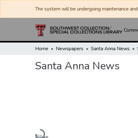
The system will be undergoing maintenance and 
Commun
Home
Newspapers
Santa Anna News
Santa Anna News
Loading...
Files