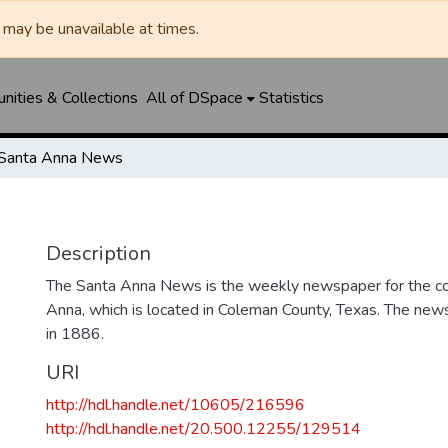
may be unavailable at times.
ities & Collections
All of DSpace
Statistics
Santa Anna News
Description
The Santa Anna News is the weekly newspaper for the c
Anna, which is located in Coleman County, Texas. The ne
in 1886.
URI
http://hdl.handle.net/10605/216596
http://hdl.handle.net/20.500.12255/129514