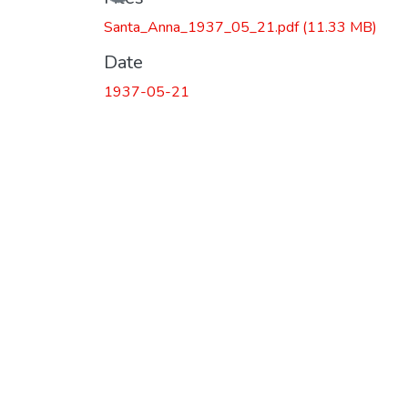
Santa_Anna_1937_05_21.pdf
(11.33 MB)
Date
1937-05-21