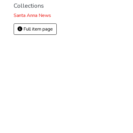
Collections
Santa Anna News
Full item page