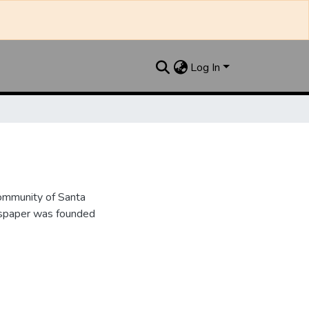
Log In
ommunity of Santa
wspaper was founded