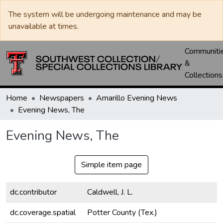
The system will be undergoing maintenance and may be
unavailable at times.
Communiti
&
Collections
Home
Newspapers
Amarillo Evening News
Evening News, The
Evening News, The
Simple item page
dc.contributor
Caldwell, J. L.
dc.coverage.spatial
Potter County (Tex.)