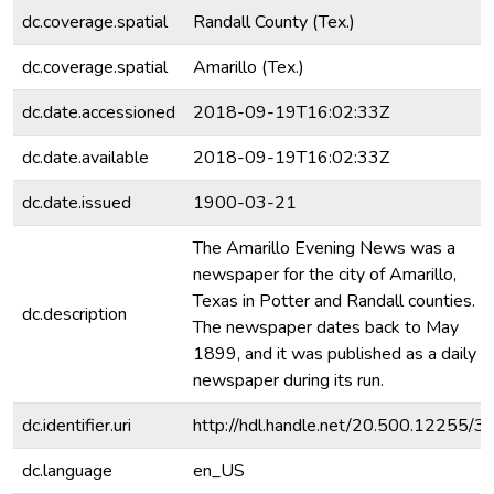
dc.coverage.spatial
Randall County (Tex.)
dc.coverage.spatial
Amarillo (Tex.)
dc.date.accessioned
2018-09-19T16:02:33Z
dc.date.available
2018-09-19T16:02:33Z
dc.date.issued
1900-03-21
The Amarillo Evening News was a
newspaper for the city of Amarillo,
Texas in Potter and Randall counties.
dc.description
The newspaper dates back to May
1899, and it was published as a daily
newspaper during its run.
dc.identifier.uri
http://hdl.handle.net/20.500.12255/3
dc.language
en_US