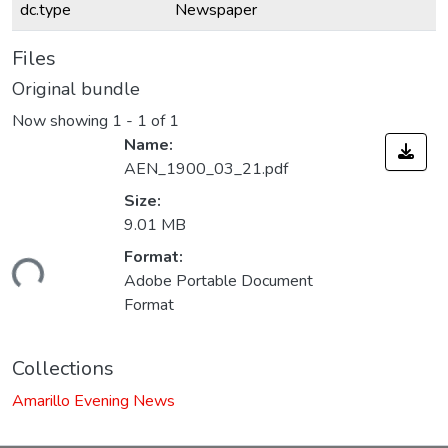
dc.type
Newspaper
Files
Original bundle
Now showing
1 - 1 of 1
Name:
AEN_1900_03_21.pdf
Size:
9.01 MB
Format:
ding...
Adobe Portable Document
Format
Collections
Amarillo Evening News