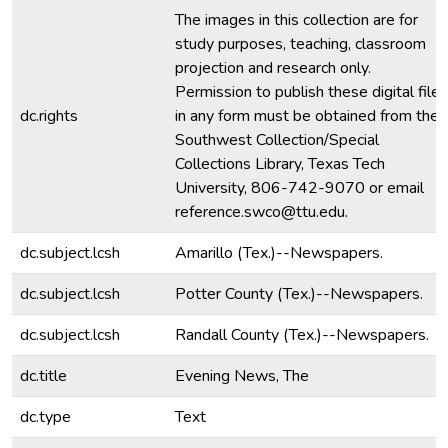
The images in this collection are for
study purposes, teaching, classroom
projection and research only.
Permission to publish these digital files
dc.rights
in any form must be obtained from the
Southwest Collection/Special
Collections Library, Texas Tech
University, 806-742-9070 or email
reference.swco@ttu.edu.
dc.subject.lcsh
Amarillo (Tex.)--Newspapers.
dc.subject.lcsh
Potter County (Tex.)--Newspapers.
dc.subject.lcsh
Randall County (Tex.)--Newspapers.
dc.title
Evening News, The
dc.type
Text