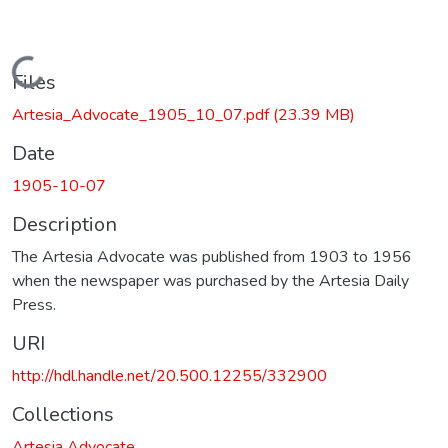
Loading...
Files
Artesia_Advocate_1905_10_07.pdf
(23.39 MB)
Date
1905-10-07
Description
The Artesia Advocate was published from 1903 to 1956
when the newspaper was purchased by the Artesia Daily
Press.
URI
http://hdl.handle.net/20.500.12255/332900
Collections
Artesia Advocate