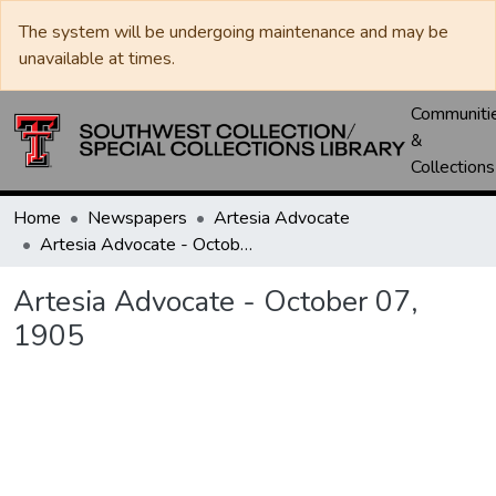
The system will be undergoing maintenance and may be
unavailable at times.
Communiti
&
Collections
Home
Newspapers
Artesia Advocate
Artesia Advocate - October 07, 1905
Artesia Advocate - October 07,
1905