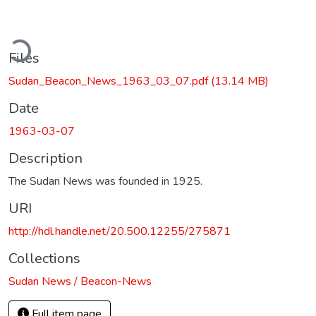
ding...
Files
Sudan_Beacon_News_1963_03_07.pdf
(13.14 MB)
Date
1963-03-07
Description
The Sudan News was founded in 1925.
URI
http://hdl.handle.net/20.500.12255/275871
Collections
Sudan News / Beacon-News
Full item page