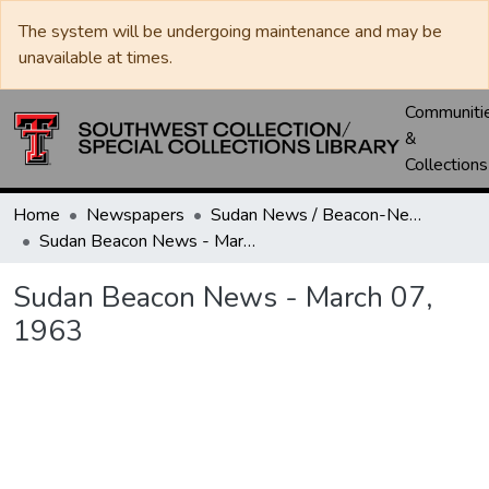
The system will be undergoing maintenance and may be
unavailable at times.
Communiti
&
Collections
Home
Newspapers
Sudan News / Beacon-News
Sudan Beacon News - March 07, 1963
Sudan Beacon News - March 07,
1963