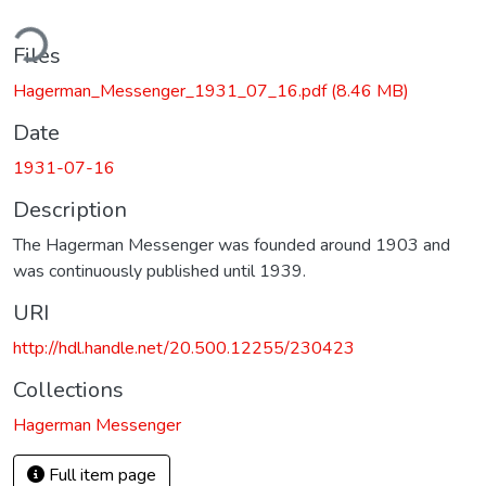
ding...
Files
Hagerman_Messenger_1931_07_16.pdf
(8.46 MB)
Date
1931-07-16
Description
The Hagerman Messenger was founded around 1903 and
was continuously published until 1939.
URI
http://hdl.handle.net/20.500.12255/230423
Collections
Hagerman Messenger
Full item page