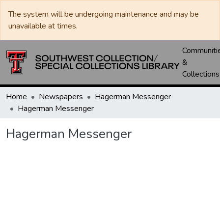
The system will be undergoing maintenance and may be
unavailable at times.
Communiti
&
Collections
Home
Newspapers
Hagerman Messenger
Hagerman Messenger
Hagerman Messenger