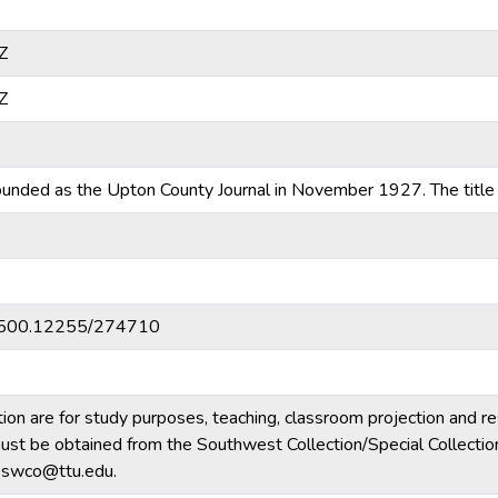
Z
Z
nded as the Upton County Journal in November 1927. The title
20.500.12255/274710
tion are for study purposes, teaching, classroom projection and r
m must be obtained from the Southwest Collection/Special Collecti
e.swco@ttu.edu.