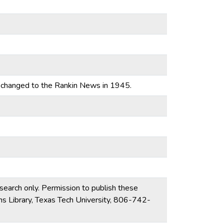
 changed to the Rankin News in 1945.
esearch only. Permission to publish these
ons Library, Texas Tech University, 806-742-