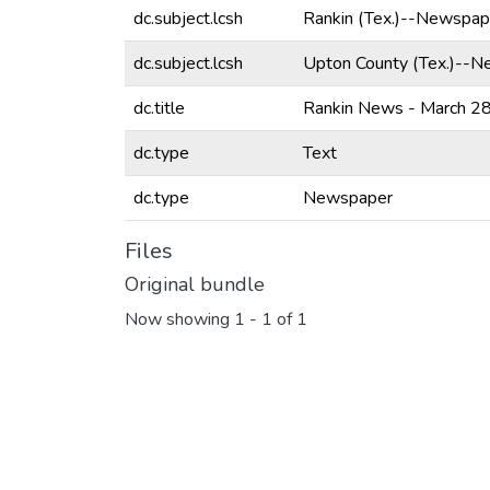
dc.subject.lcsh
Rankin (Tex.)--Newspap
dc.subject.lcsh
Upton County (Tex.)--N
dc.title
Rankin News - March 2
dc.type
Text
dc.type
Newspaper
Files
Original bundle
Now showing
1 - 1 of 1