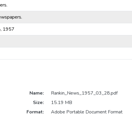
ers.
ewspapers.
8, 1957
Name:
Rankin_News_1957_03_28.pdf
Size:
15.19 MB
Format:
Adobe Portable Document Format