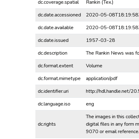
dc.coverage.spatial
Rankin (Tex.)
dc.date.accessioned
2020-05-08T18:19:58
dc.date.available
2020-05-08T18:19:58
dc.date.issued
1957-03-28
dc.description
The Rankin News was fou
dc.format.extent
Volume
dc.format.mimetype
application/pdf
dc.identifier.uri
http://hdl.handle.net/
dc.language.iso
eng
The images in this collec
dc.rights
digital files in any for
9070 or email referenc