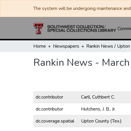
The system will be undergoing maintenance and 
Commun
Home
Newspapers
Rankin News - March
dc.contributor
Carll, Cuthbert C.
dc.contributor
Hutchens, J. B., Jr.
dc.coverage.spatial
Upton County (Tex.)