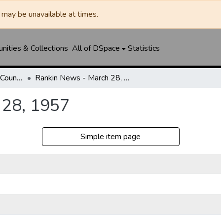
may be unavailable at times.
ities & Collections
All of DSpace
Statistics
Rankin News / Upton County Journal
Rankin News - March 28, 1957
 28, 1957
Simple item page