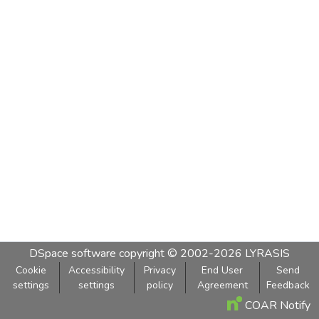
DSpace software
copyright © 2002-2026
LYRASIS
Cookie
Accessibility
Privacy
End User
Send
settings
settings
policy
Agreement
Feedback
COAR Notify