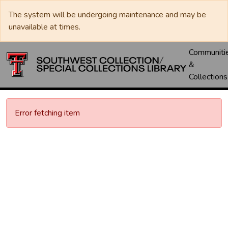
The system will be undergoing maintenance and may be
unavailable at times.
Communiti
&
Collections
Error fetching item