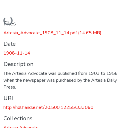
Loading...
Files
Artesia_Advocate_1908_11_14.pdf
(14.65 MB)
Date
1908-11-14
Description
The Artesia Advocate was published from 1903 to 1956
when the newspaper was purchased by the Artesia Daily
Press.
URI
http://hdl.handle.net/20.500.12255/333060
Collections
Artesia Advocate