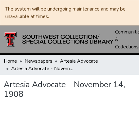
The system will be undergoing maintenance and may be
unavailable at times.
Communiti
&
Collections
Home
Newspapers
Artesia Advocate
Artesia Advocate - November 14, 1908
Artesia Advocate - November 14,
1908