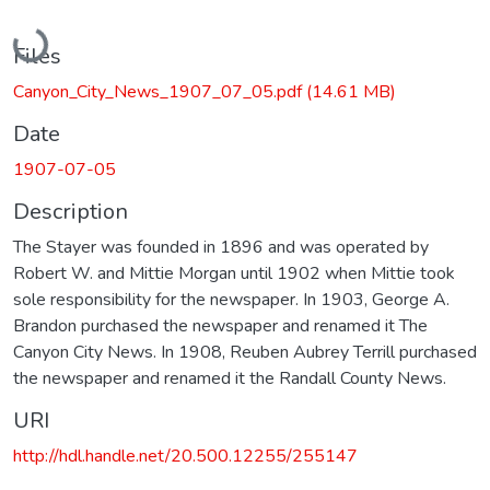
Loading...
Files
Canyon_City_News_1907_07_05.pdf
(14.61 MB)
Date
1907-07-05
Description
The Stayer was founded in 1896 and was operated by
Robert W. and Mittie Morgan until 1902 when Mittie took
sole responsibility for the newspaper. In 1903, George A.
Brandon purchased the newspaper and renamed it The
Canyon City News. In 1908, Reuben Aubrey Terrill purchased
the newspaper and renamed it the Randall County News.
URI
http://hdl.handle.net/20.500.12255/255147