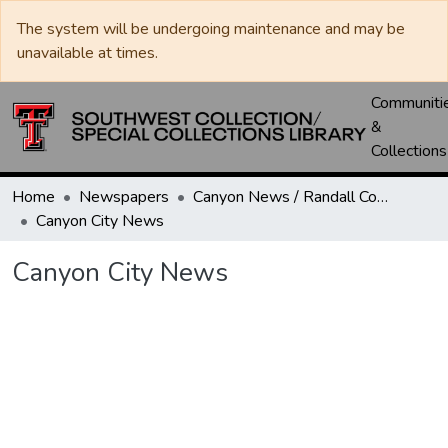
The system will be undergoing maintenance and may be
unavailable at times.
Communiti
&
Collections
Home
Newspapers
Canyon News / Randall County News
Canyon City News
Canyon City News