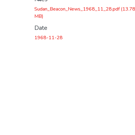
Sudan_Beacon_News_1968_11_28.pdf
(13.7
MB)
Date
1968-11-28