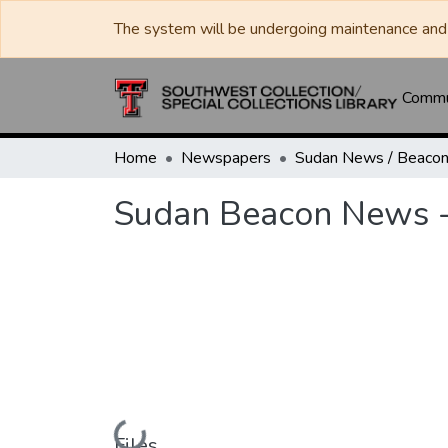
The system will be undergoing maintenance and 
Commun
Home
Newspapers
Sudan Beacon News 
Loading...
Files