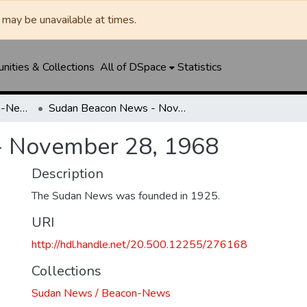
may be unavailable at times.
ities & Collections
All of DSpace
Statistics
Sudan News / Beacon-News
Sudan Beacon News - November 28, 1968
- November 28, 1968
Description
The Sudan News was founded in 1925.
URI
http://hdl.handle.net/20.500.12255/276168
Collections
Sudan News / Beacon-News