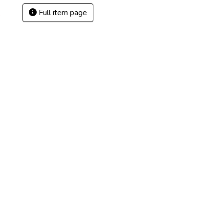
Full item page
8