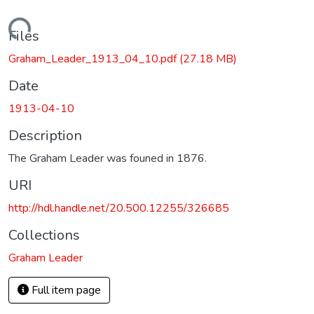
Loading...
Files
Graham_Leader_1913_04_10.pdf
(27.18 MB)
Date
1913-04-10
Description
The Graham Leader was founed in 1876.
URI
http://hdl.handle.net/20.500.12255/326685
Collections
Graham Leader
Full item page