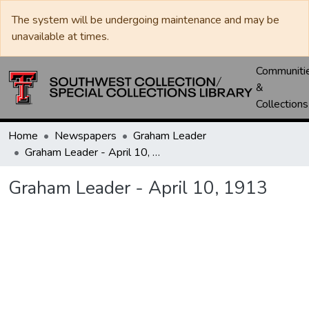
The system will be undergoing maintenance and may be
unavailable at times.
Communiti
&
Collections
Home
Newspapers
Graham Leader
Graham Leader - April 10, 1913
Graham Leader - April 10, 1913