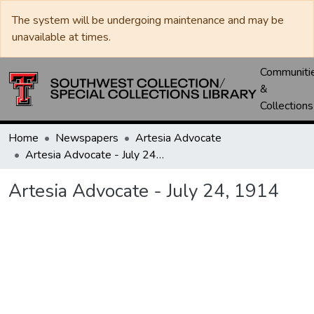
The system will be undergoing maintenance and may be
unavailable at times.
Communiti
&
Collections
Home
Newspapers
Artesia Advocate
Artesia Advocate - July 24, 1914
Artesia Advocate - July 24, 1914