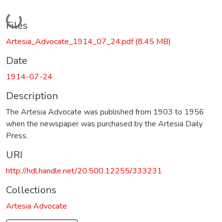
Loading...
Files
Artesia_Advocate_1914_07_24.pdf
(8.45 MB)
Date
1914-07-24
Description
The Artesia Advocate was published from 1903 to 1956
when the newspaper was purchased by the Artesia Daily
Press.
URI
http://hdl.handle.net/20.500.12255/333231
Collections
Artesia Advocate