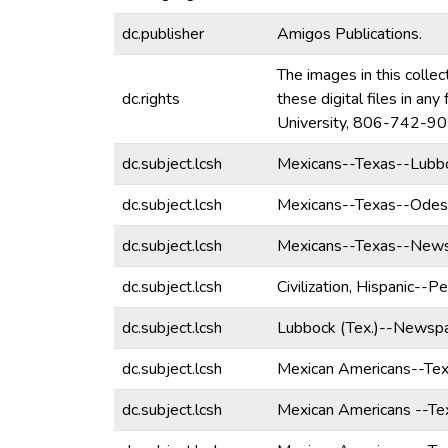
dc.publisher
Amigos Publications.
The images in this collec
dc.rights
these digital files in a
University, 806-742-90
dc.subject.lcsh
Mexicans--Texas--Lubb
dc.subject.lcsh
Mexicans--Texas--Ode
dc.subject.lcsh
Mexicans--Texas--News
dc.subject.lcsh
Civilization, Hispanic--Pe
dc.subject.lcsh
Lubbock (Tex.)--Newspa
dc.subject.lcsh
Mexican Americans--Te
dc.subject.lcsh
Mexican Americans --T