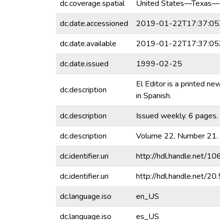
dc.coverage.spatial
United States—Texas—
dc.date.accessioned
2019-01-22T17:37:05
dc.date.available
2019-01-22T17:37:05
dc.date.issued
1999-02-25
El Editor is a printed n
dc.description
in Spanish.
dc.description
Issued weekly. 6 pages.
dc.description
Volume 22, Number 21.
dc.identifier.uri
http://hdl.handle.net/
dc.identifier.uri
http://hdl.handle.net/
dc.language.iso
en_US
dc.language.iso
es_US