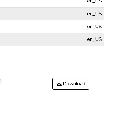
en_US
en_US
en_US
en_US
f
Download