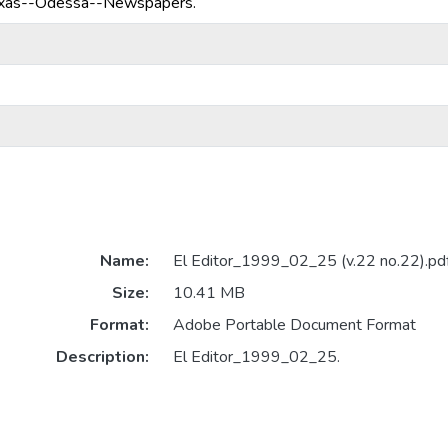
exas--Odessa--Newspapers.
Name:
El Editor_1999_02_25 (v.22 no.22).pd
Size:
10.41 MB
Format:
Adobe Portable Document Format
Description:
El Editor_1999_02_25.