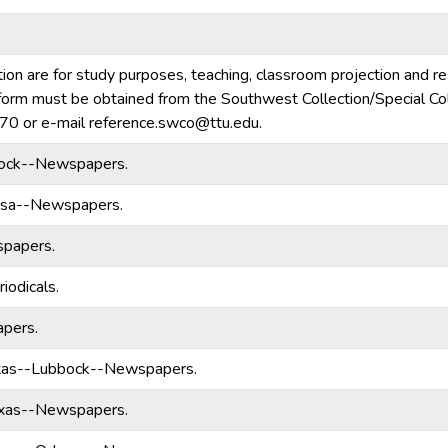
tion are for study purposes, teaching, classroom projection and r
ny form must be obtained from the Southwest Collection/Special Col
70 or e-mail reference.swco@ttu.edu.
ock--Newspapers.
ssa--Newspapers.
papers.
riodicals.
pers.
xas--Lubbock--Newspapers.
exas--Newspapers.