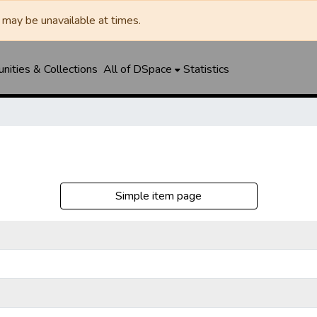
may be unavailable at times.
ities & Collections
All of DSpace
Statistics
Simple item page