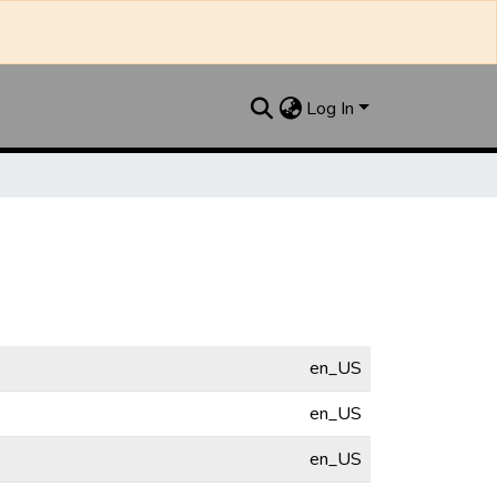
Log In
en_US
en_US
en_US