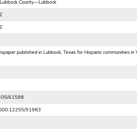
Lubbock County—Lubbock
Z
Z
ewspaper published in Lubbock, Texas for Hispanic communities in
10605/61598
20.500.12255/91983