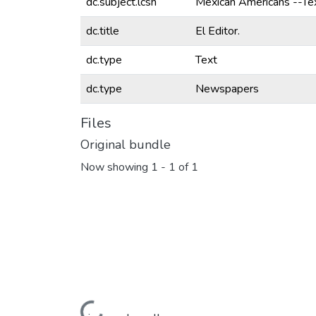
dc.subject.lcsh
Mexican Americans --T
dc.title
El Editor.
dc.type
Text
dc.type
Newspapers
Files
Original bundle
Now showing
1 - 1 of 1