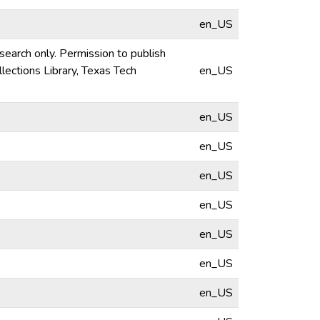
en_US
esearch only. Permission to publish
lections Library, Texas Tech
en_US
en_US
en_US
en_US
en_US
en_US
en_US
en_US