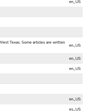
en_US
 West Texas. Some articles are written
en_US
en_US
en_US
en_US
es_US