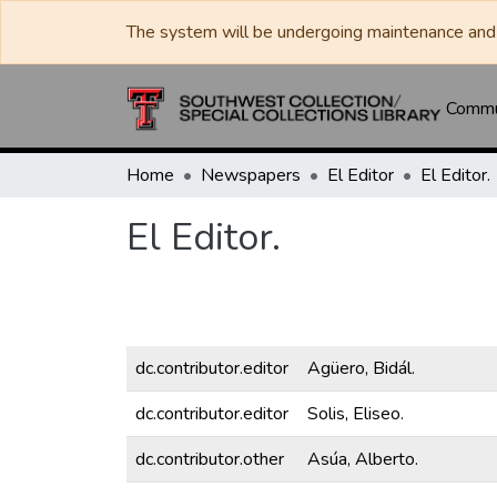
The system will be undergoing maintenance and 
Commun
Home
Newspapers
El Editor
El Editor.
El Editor.
dc.contributor.editor
Agüero, Bidál.
dc.contributor.editor
Solis, Eliseo.
dc.contributor.other
Asúa, Alberto.