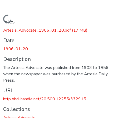
Loading...
Files
Artesia_Advocate_1906_01_20.pdf
(17 MB)
Date
1906-01-20
Description
The Artesia Advocate was published from 1903 to 1956
when the newspaper was purchased by the Artesia Daily
Press.
URI
http://hdl.handle.net/20.500.12255/332915
Collections
Artesia Advocate