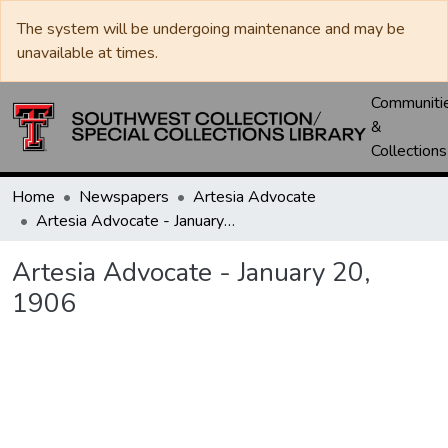
The system will be undergoing maintenance and may be
unavailable at times.
Communiti
&
Collections
Home
Newspapers
Artesia Advocate
Artesia Advocate - January 20, 1906
Artesia Advocate - January 20,
1906