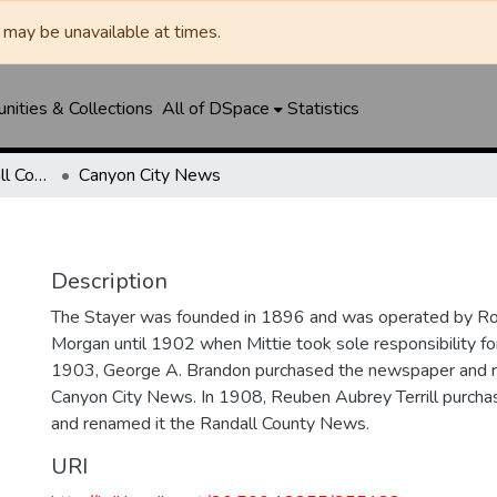
may be unavailable at times.
ities & Collections
All of DSpace
Statistics
Canyon News / Randall County News
Canyon City News
Description
The Stayer was founded in 1896 and was operated by Ro
Morgan until 1902 when Mittie took sole responsibility fo
1903, George A. Brandon purchased the newspaper and 
Canyon City News. In 1908, Reuben Aubrey Terrill purch
and renamed it the Randall County News.
URI