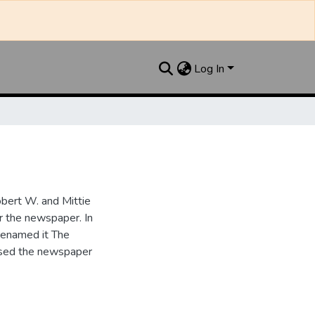
Log In
bert W. and Mittie
r the newspaper. In
renamed it The
ased the newspaper