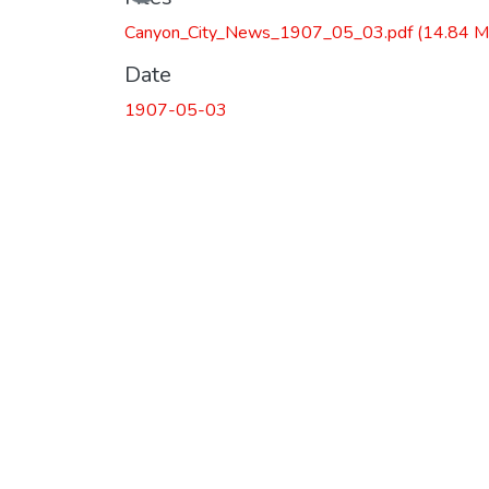
Canyon_City_News_1907_05_03.pdf
(14.84 M
Date
1907-05-03