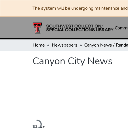
The system will be undergoing maintenance and 
Commun
Home
Newspapers
Canyon City News
Loading...
Files