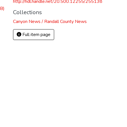
http://hdl.handle.net/20.500.12255/255138
B)
Collections
Canyon News / Randall County News
Full item page