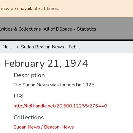
may be unavailable at times.
ities & Collections
All of DSpace
Statistics
Sudan News / Beacon-News
Sudan Beacon News - February 21, 1974
 February 21, 1974
Description
The Sudan News was founded in 1925.
URI
http://hdl.handle.net/20.500.12255/276440
Collections
Sudan News / Beacon-News