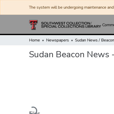
The system will be undergoing maintenance and 
Commun
Home
Newspapers
Sudan Beacon News -
Loading...
Files