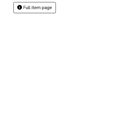
Full item page