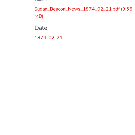
Sudan_Beacon_News_1974_02_21.pdf
(9.35
MB)
Date
1974-02-21