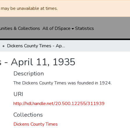
may be unavailable at times.
ities & Collections
All of DSpace
Statistics
Dickens County Times - April 11, 1935
 - April 11, 1935
Description
The Dickens County Times was founded in 1924.
URI
http://hdl.handle.net/20.500.12255/311939
Collections
Dickens County Times