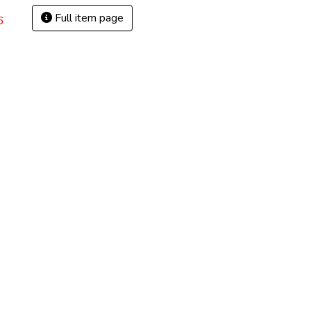
Full item page
6