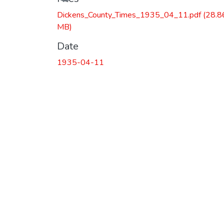
Dickens_County_Times_1935_04_11.pdf
(28.8
MB)
Date
1935-04-11