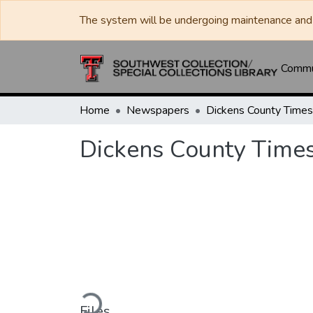
The system will be undergoing maintenance and 
Commun
Home
Newspapers
Dickens County Times
Dickens County Times
Loading...
Files