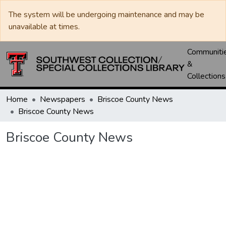
The system will be undergoing maintenance and may be
unavailable at times.
Communiti
&
Collections
Home
Newspapers
Briscoe County News
Briscoe County News
Briscoe County News