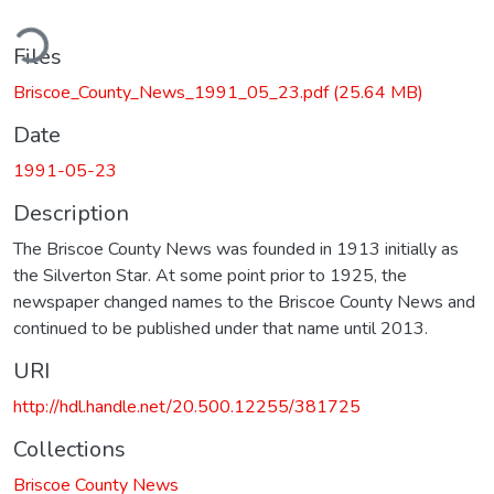
ding...
Files
Briscoe_County_News_1991_05_23.pdf
(25.64 MB)
Date
1991-05-23
Description
The Briscoe County News was founded in 1913 initially as
the Silverton Star. At some point prior to 1925, the
newspaper changed names to the Briscoe County News and
continued to be published under that name until 2013.
URI
http://hdl.handle.net/20.500.12255/381725
Collections
Briscoe County News