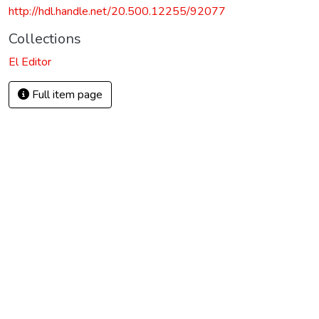
http://hdl.handle.net/20.500.12255/92077
Collections
El Editor
Full item page