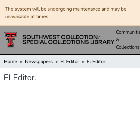
The system will be undergoing maintenance and may be
unavailable at times.
Communiti
&
Collections
Home
Newspapers
El Editor
El Editor.
El Editor.