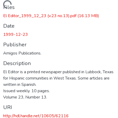
ding...
Files
El Editor_1999_12_23 (v.23 no.13).pdf
(16.13 MB)
Date
1999-12-23
Publisher
Amigos Publications.
Description
El Editor is a printed newspaper published in Lubbock, Texas
for Hispanic communities in West Texas. Some articles are
written in Spanish.
Issued weekly. 10 pages.
Volume 23, Number 13.
URI
http://hdl.handle.net/10605/62116