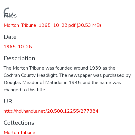
Loading...
Files
Morton_Tribune_1965_10_28.pdf
(30.53 MB)
Date
1965-10-28
Description
The Morton Tribune was founded around 1939 as the
Cochran County Headlight. The newspaper was purchased by
Douglas Meador of Matador in 1945, and the name was
changed to this title.
URI
http://hdl.handle.net/20.500.12255/277384
Collections
Morton Tribune