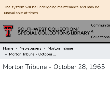
The system will be undergoing maintenance and may be
unavailable at times.
Communiti
&
Collections
Home
Newspapers
Morton Tribune
Morton Tribune - October 28, 1965
Morton Tribune - October 28, 1965