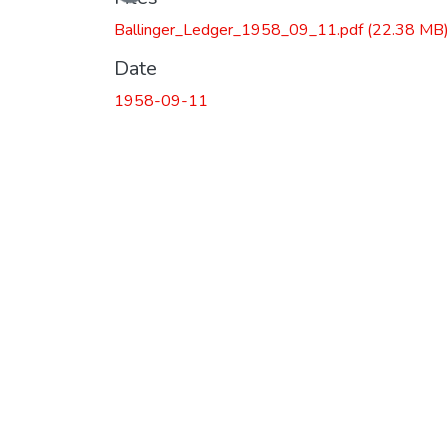
Loading...
Ballinger_Ledger_1958_09_11.pdf
(22.38 MB
Date
1958-09-11