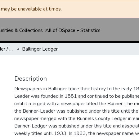
may be unavailable at times.
ities & Collections
All of DSpace
Statistics
Ballinger Banner-Leader / Banner-Ledger / Ledger
Ballinger Ledger
Description
Newspapers in Ballinger trace their history to the early 1
Leader was founded in 1881 and continued to be published
until it merged with a newspaper titled the Banner. The
the Banner-Leader was published under this title until th
newspaper merged with the Runnels County Ledger in ea
Banner-Ledger was published under this title and associa
weekly titles until 1933. In 1933, the newspaper name w