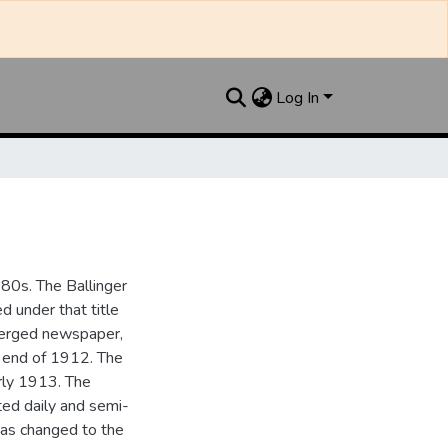
Log In
880s. The Ballinger
 under that title
 merged newspaper,
e end of 1912. The
rly 1913. The
ted daily and semi-
as changed to the