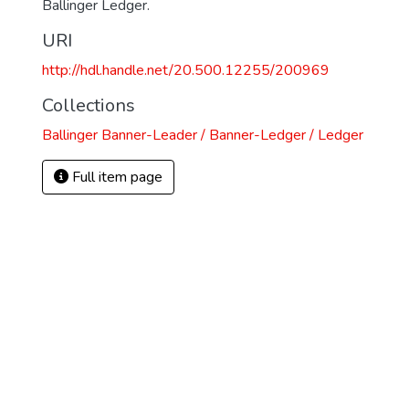
Ballinger Ledger.
)
URI
http://hdl.handle.net/20.500.12255/200969
Collections
Ballinger Banner-Leader / Banner-Ledger / Ledger
Full item page