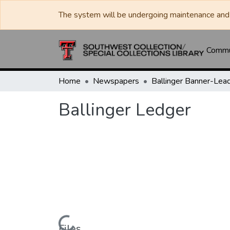
The system will be undergoing maintenance and 
Commun
Home
Newspapers
Ballinger Ledger
Files