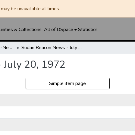
may be unavailable at times.
ities & Collections
All of DSpace
Statistics
Sudan News / Beacon-News
Sudan Beacon News - July 20, 1972
July 20, 1972
Simple item page