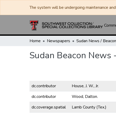
The system will be undergoing maintenance and 
Commun
Home
Newspapers
Sudan Beacon News - 
dc.contributor
House, J. W., Jr.
dc.contributor
Wood, Dalton.
dc.coverage.spatial
Lamb County (Tex.)