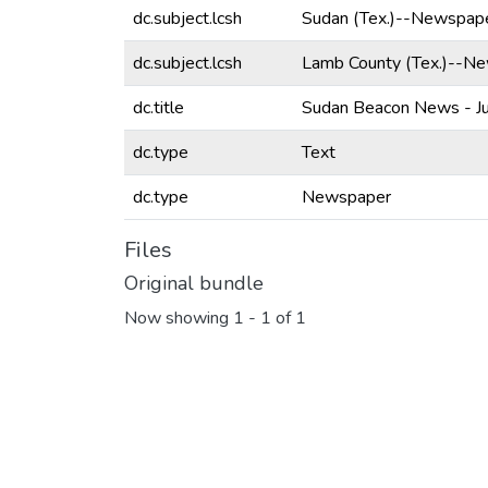
dc.subject.lcsh
Sudan (Tex.)--Newspape
dc.subject.lcsh
Lamb County (Tex.)--N
dc.title
Sudan Beacon News - Ju
dc.type
Text
dc.type
Newspaper
Files
Original bundle
Now showing
1 - 1 of 1