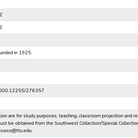
Z
Z
unded in 1925.
20.500.12255/276357
tion are for study purposes, teaching, classroom projection and r
m must be obtained from the Southwest Collection/Special Collecti
e.swco@ttu.edu.