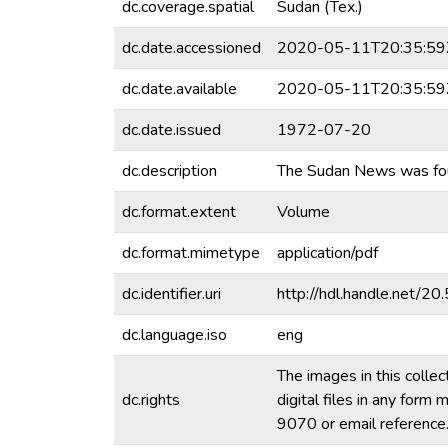
dc.coverage.spatial
Sudan (Tex.)
dc.date.accessioned
2020-05-11T20:35:59
dc.date.available
2020-05-11T20:35:59
dc.date.issued
1972-07-20
dc.description
The Sudan News was fo
dc.format.extent
Volume
dc.format.mimetype
application/pdf
dc.identifier.uri
http://hdl.handle.net/
dc.language.iso
eng
The images in this collec
dc.rights
digital files in any for
9070 or email referenc