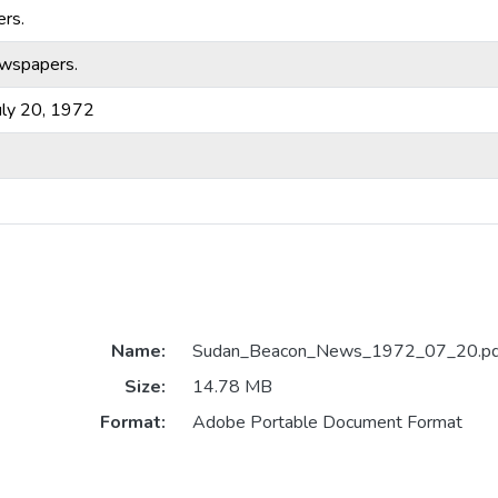
rs.
ewspapers.
ly 20, 1972
Name:
Sudan_Beacon_News_1972_07_20.pd
Size:
14.78 MB
Format:
Adobe Portable Document Format