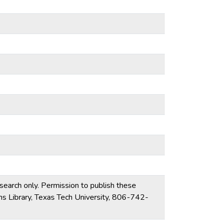
esearch only. Permission to publish these
ons Library, Texas Tech University, 806-742-