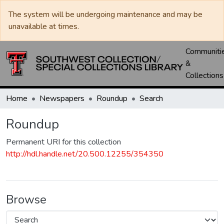
The system will be undergoing maintenance and may be
unavailable at times.
Communiti
&
Collections
Home
Newspapers
Roundup
Search
Roundup
Permanent URI for this collection
http://hdl.handle.net/20.500.12255/354350
Browse