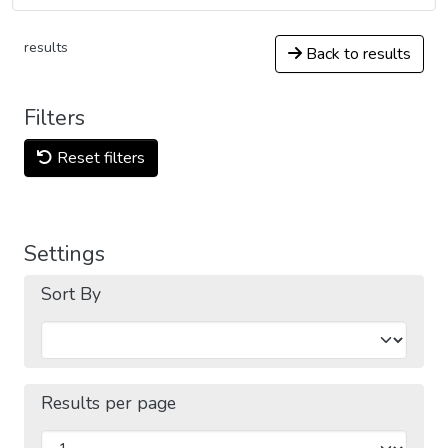
results
Back to results
Filters
Reset filters
Settings
Sort By
Results per page