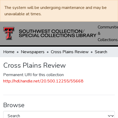
The system will be undergoing maintenance and may be
unavailable at times.
Communiti
&
Collections
Home
Newspapers
Cross Plains Review
Search
Cross Plains Review
Permanent URI for this collection
http://hdl.handle.net/20.500.12255/55668
Browse