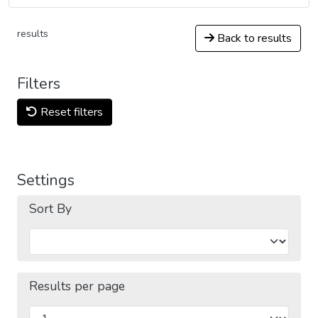
results
Back to results
Filters
Reset filters
Settings
Sort By
Results per page