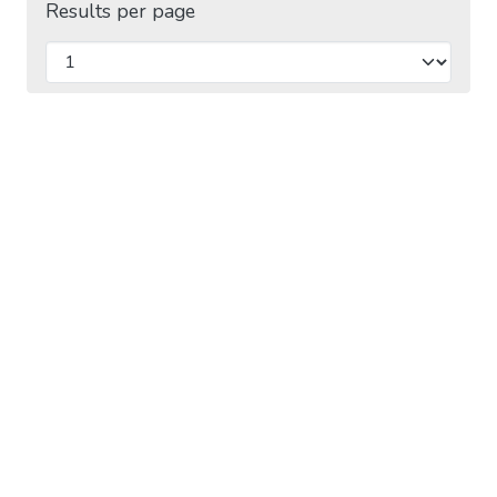
Results per page