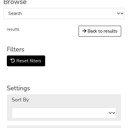
Browse
results
Back to results
Filters
Reset filters
Settings
Sort By