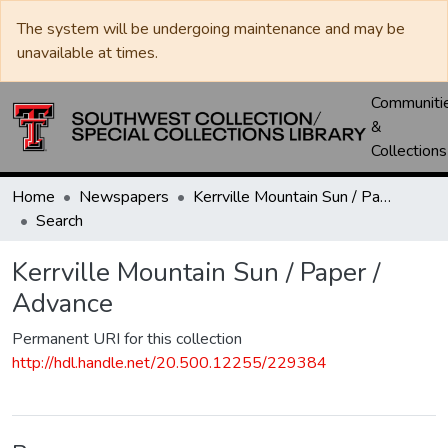
The system will be undergoing maintenance and may be
unavailable at times.
Communiti
&
Collections
Home
Newspapers
Kerrville Mountain Sun / Paper / Advance
Search
Kerrville Mountain Sun / Paper /
Advance
Permanent URI for this collection
http://hdl.handle.net/20.500.12255/229384