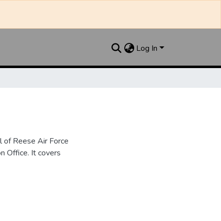
Log In
l of Reese Air Force
n Office. It covers