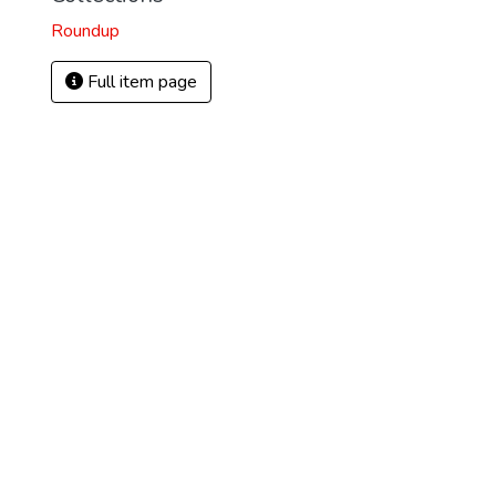
Roundup
Full item page