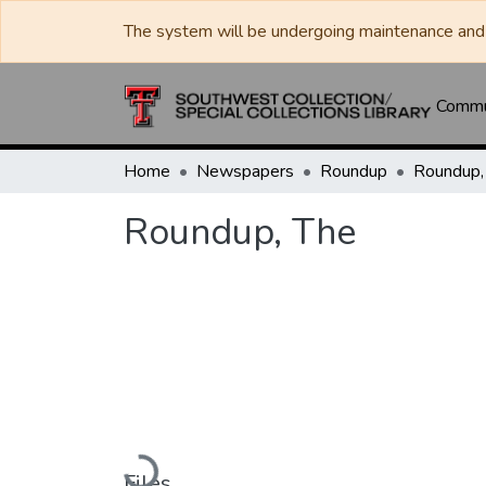
The system will be undergoing maintenance and 
Commun
Home
Newspapers
Roundup
Roundup,
Roundup, The
Loading...
Files