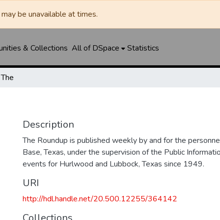
may be unavailable at times.
ities & Collections
All of DSpace
Statistics
 The
Description
The Roundup is published weekly by and for the personne
Base, Texas, under the supervision of the Public Informatio
events for Hurlwood and Lubbock, Texas since 1949.
URI
http://hdl.handle.net/20.500.12255/364142
Collections