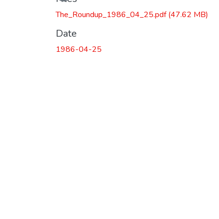
The_Roundup_1986_04_25.pdf
(47.62 MB)
Date
1986-04-25