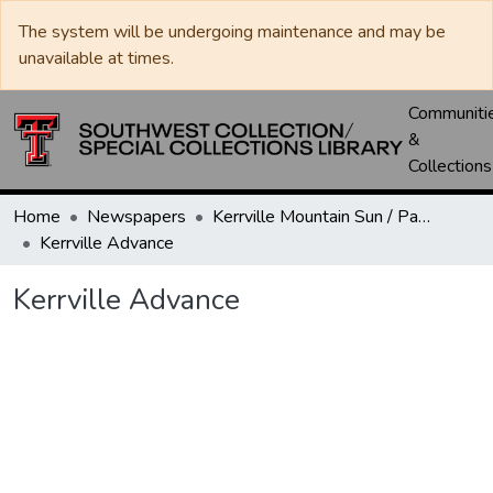
The system will be undergoing maintenance and may be
unavailable at times.
Communiti
&
Collections
Home
Newspapers
Kerrville Mountain Sun / Paper / Advance
Kerrville Advance
Kerrville Advance