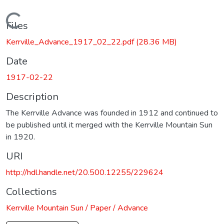
Loading...
Files
Kerrville_Advance_1917_02_22.pdf
(28.36 MB)
Date
1917-02-22
Description
The Kerrville Advance was founded in 1912 and continued to
be published until it merged with the Kerrville Mountain Sun
in 1920.
URI
http://hdl.handle.net/20.500.12255/229624
Collections
Kerrville Mountain Sun / Paper / Advance