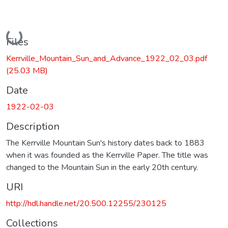
Loading...
Files
Kerrville_Mountain_Sun_and_Advance_1922_02_03.pdf
(25.03 MB)
Date
1922-02-03
Description
The Kerrville Mountain Sun's history dates back to 1883
when it was founded as the Kerrville Paper. The title was
changed to the Mountain Sun in the early 20th century.
URI
http://hdl.handle.net/20.500.12255/230125
Collections