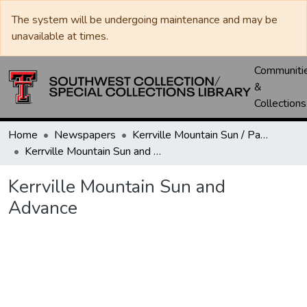
The system will be undergoing maintenance and may be
unavailable at times.
Communiti
&
Collections
Home
Newspapers
Kerrville Mountain Sun / Paper / Advance
Kerrville Mountain Sun and Advance
Kerrville Mountain Sun and
Advance